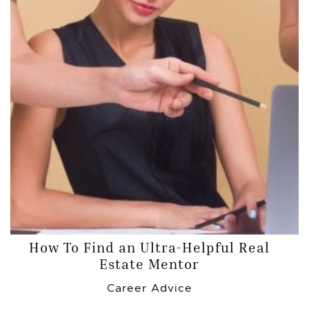
How To Find an Ultra-Helpful Real
Estate Mentor
Career Advice