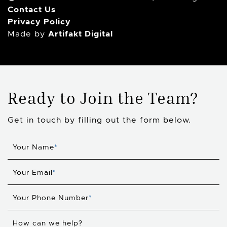
Contact Us
Privacy Policy
Artifakt Digital
Made by
Ready to Join the Team?
Get in touch by filling out the form below.
Your Name
*
Your Email
*
Your Phone Number
*
How can we help?