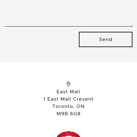
Send
East Mall
1 East Mall Cresent
Toronto, ON
M9B 6G8