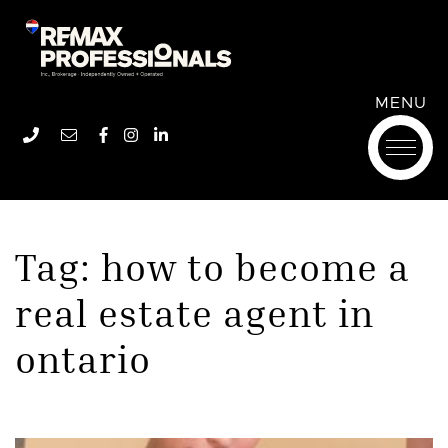
Remax Professionals In
Skip to content
Remax Professionals In
MENU
Phone number
Email address
Facebook profile
Instagram account
LinkedIn profile
Tag:
how to become a
real estate agent in
ontario