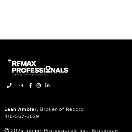
Remax Professionals In
Phone number
Email address
Facebook profile
Instagram account
LinkedIn profile
Leah Ambler
, Broker of Record
416-567-3629
2026 Remax Professionals Inc., Brokerage