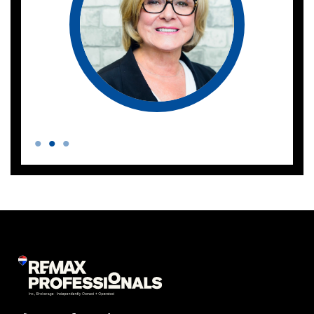
Phone number
Email address