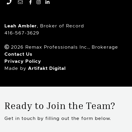
Remax Professionals In
Facebook profile
Instagram account
LinkedIn profile
Leah Ambler
, Broker of Record
416-567-3629
2026 Remax Professionals Inc., Brokerage
Contact Us
Privacy Policy
Artifakt Digital
Made by
Ready to Join the Team?
Get in touch by filling out the form below.