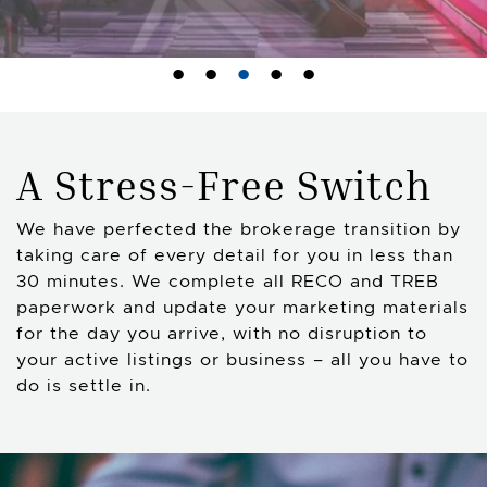
A Stress-Free Switch
We have perfected the brokerage transition by
taking care of every detail for you in less than
30 minutes. We complete all RECO and TREB
paperwork and update your marketing materials
for the day you arrive, with no disruption to
your active listings or business – all you have to
do is settle in.