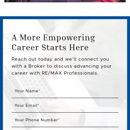
A More Empowering
Career Starts Here
Reach out today and we’ll connect you
with a Broker to discuss advancing your
career with RE/MAX Professionals.
Your Name
*
Your Email
*
Your Phone Number
*