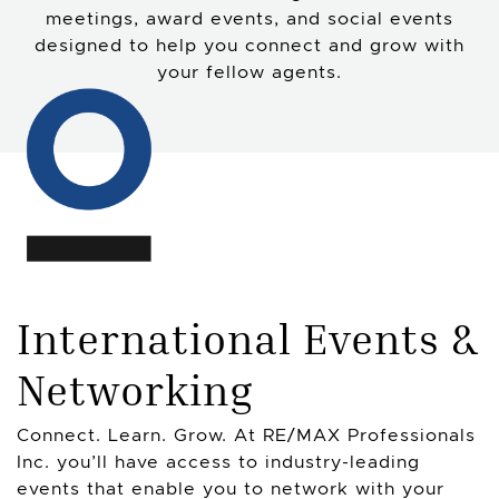
meetings, award events, and social events
designed to help you connect and grow with
your fellow agents.
International Events &
Networking
Connect. Learn. Grow. At RE/MAX Professionals
Inc. you’ll have access to industry-leading
events that enable you to network with your