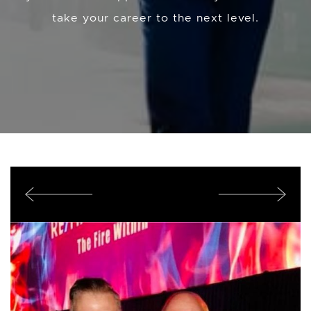
take your career to the next level.