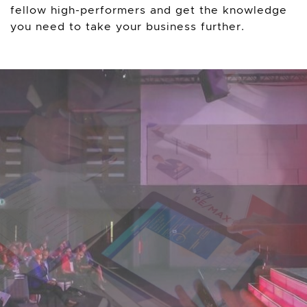
fellow high-performers and get the knowledge
you need to take your business further.