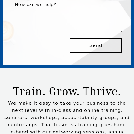
How can we help?
Send
Train. Grow. Thrive.
We make it easy to take your business to the
next level with in-class and online training,
seminars, workshops, accountability groups, and
mentorships. That business training goes hand-
in-hand with our networking sessions, annual