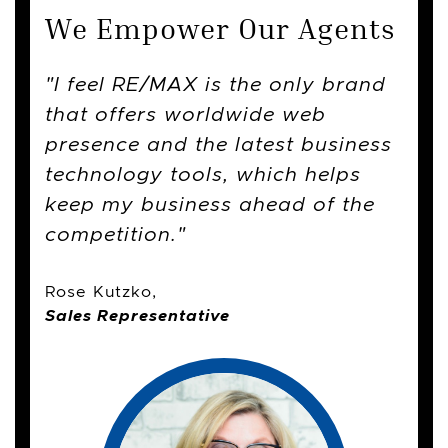
We Empower Our Agents
The rich history of the company,
I feel RE/MAX is the only brand
I thought changing companies
the tools and consistent industry
that offers worldwide web
was going to be a scary and
training helps keep me at the top
presence and the latest business
tough decision, but it ended up
of my game and is a big
technology tools, which helps
being a seamless and easy
contribution to why I love
keep my business ahead of the
process that did not affect my
working here and my success.
competition.
business or clients.
Rose Kutzko,
Sales Representative
Sales Representative