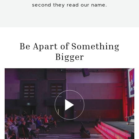
second they read our name.
Be Apart of Something
Bigger