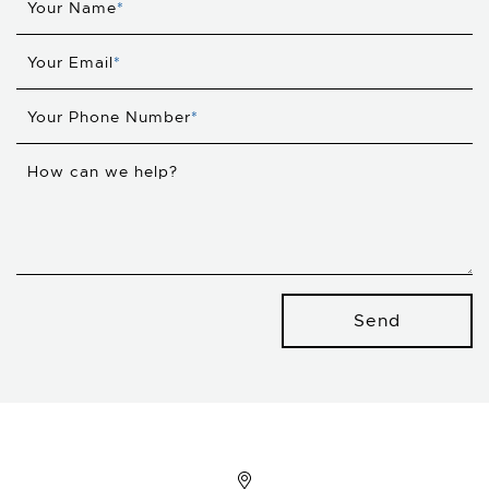
Your Name
*
Your Email
*
Your Phone Number
*
How can we help?
Send