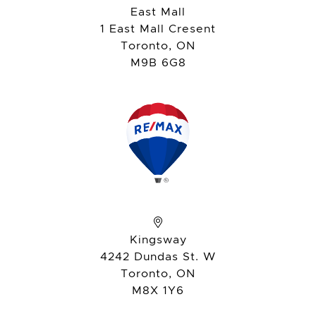
East Mall
1 East Mall Cresent
Toronto, ON
M9B 6G8
Kingsway
4242 Dundas St. W
Toronto, ON
M8X 1Y6