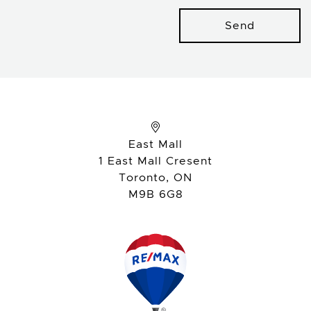
Send
East Mall
1 East Mall Cresent
Toronto, ON
M9B 6G8