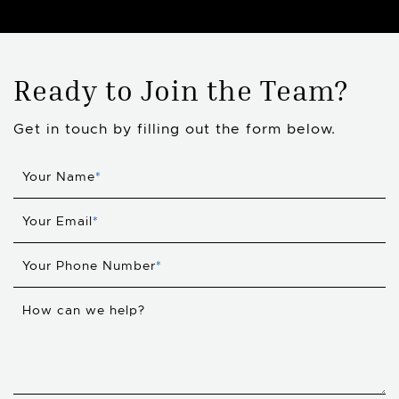
Ready to Join the Team?
Get in touch by filling out the form below.
Your Name
*
Your Email
*
Your Phone Number
*
How can we help?