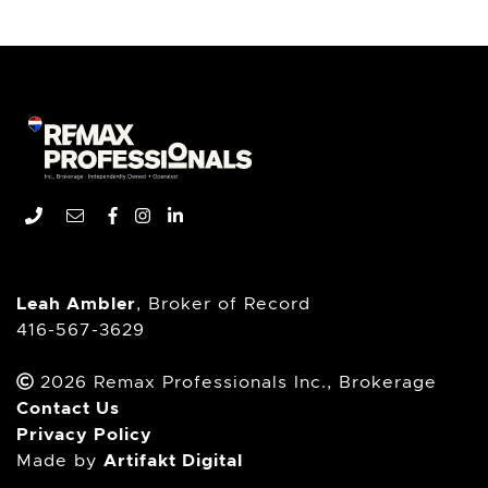
Remax Professionals In
Phone number
Email address
Facebook profile
Instagram account
LinkedIn profile
Leah Ambler
, Broker of Record
416-567-3629
2026 Remax Professionals Inc., Brokerage
Contact Us
Privacy Policy
Artifakt Digital
Made by