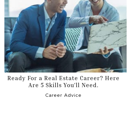
Ready For a Real Estate Career? Here
Are 5 Skills You’ll Need.
Career Advice